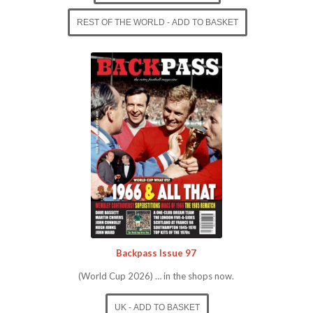
Backpass Issue 97
(World Cup 2026) … in the shops now.