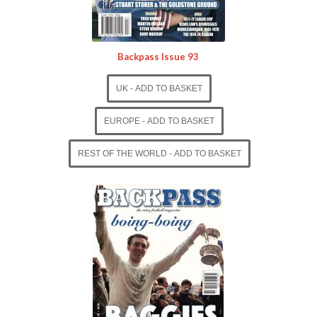
Backpass Issue 93