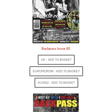
Backpass Issue 82