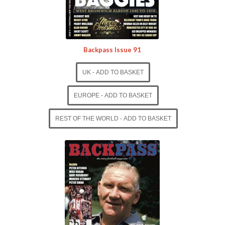
Backpass Issue 91