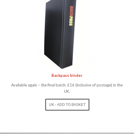
Backpass binder
Available again – the final batch. £16 (inclusive of postage) in the
UK.