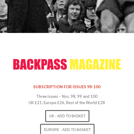
SUBSCRIPTION FOR ISSUES 98-100
Three issues – Nos. 98, 99 and 100
UK £21, Europe £26, Rest of the World £28