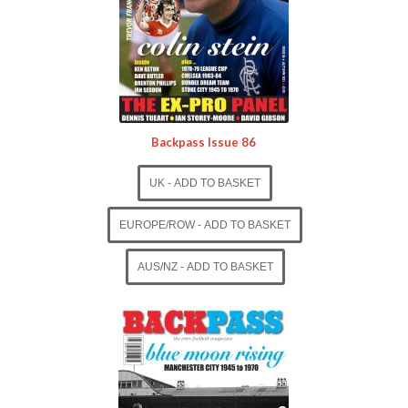
Backpass Issue 86