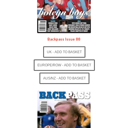
Backpass Issue 88