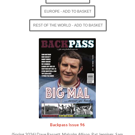
Backpass Issue 96
(Spring 2026) Dave Bassett, Malcolm Allison, Pat Jennings, Sam