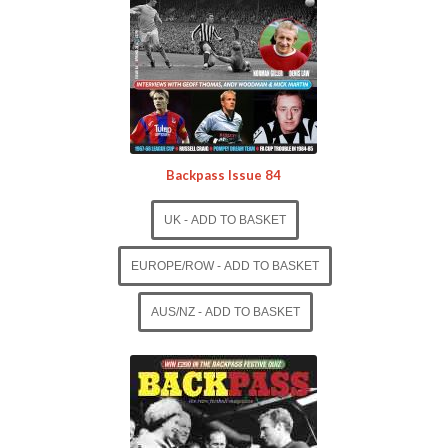
Backpass Issue 84