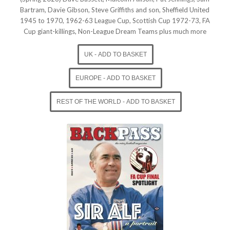
Bartram, Davie Gibson, Steve Griffiths and son, Sheffield United
1945 to 1970, 1962-63 League Cup, Scottish Cup 1972-73, FA
Cup giant-killings, Non-League Dream Teams plus much more