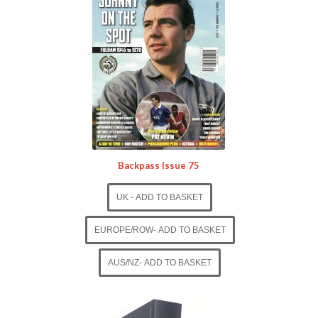
Backpass Issue 75