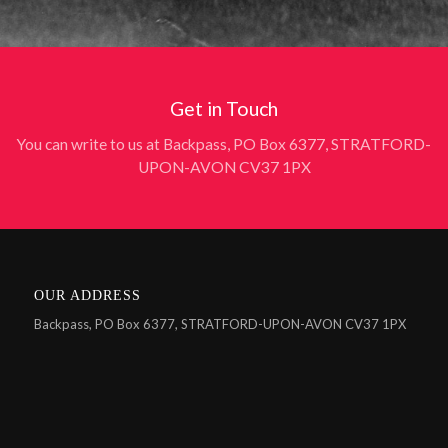
Get in Touch
You can write to us at Backpass, PO Box 6377, STRATFORD-
UPON-AVON CV37 1PX
OUR ADDRESS
Backpass, PO Box 6377, STRATFORD-UPON-AVON CV37 1PX