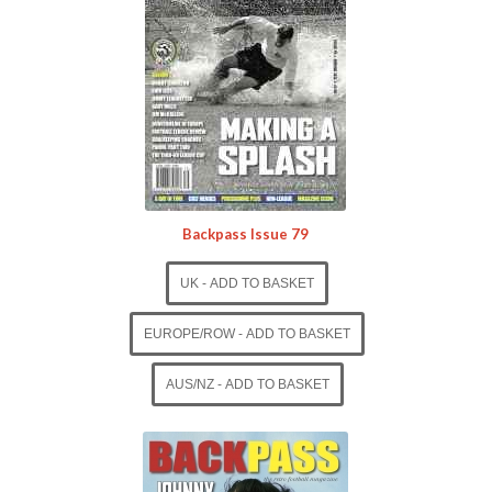
Backpass Issue 79