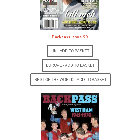
Backpass Issue 90