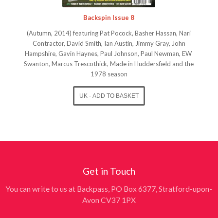
Backspin Issue 8
(Autumn, 2014) featuring Pat Pocock, Basher Hassan, Nari
Contractor, David Smith, Ian Austin, Jimmy Gray, John
Hampshire, Gavin Haynes, Paul Johnson, Paul Newman, EW
Swanton, Marcus Trescothick, Made in Huddersfield and the
1978 season
Get in Touch
You can write to us at Backpass, PO Box 6377, Stratford-upon-
Avon CV37 1PX