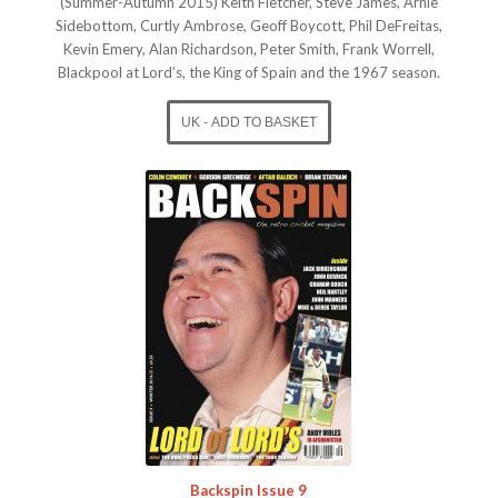
(Summer-Autumn 2015) Keith Fletcher, Steve James, Arnie
Sidebottom, Curtly Ambrose, Geoff Boycott, Phil DeFreitas,
Kevin Emery, Alan Richardson, Peter Smith, Frank Worrell,
Blackpool at Lord’s, the King of Spain and the 1967 season.
Backspin Issue 9