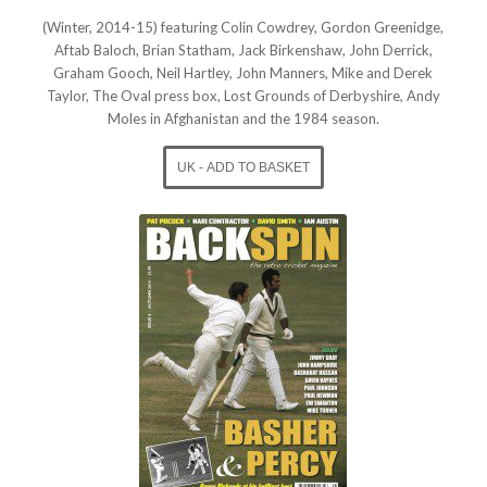
(Winter, 2014-15) featuring Colin Cowdrey, Gordon Greenidge,
Aftab Baloch, Brian Statham, Jack Birkenshaw, John Derrick,
Graham Gooch, Neil Hartley, John Manners, Mike and Derek
Taylor, The Oval press box, Lost Grounds of Derbyshire, Andy
Moles in Afghanistan and the 1984 season.