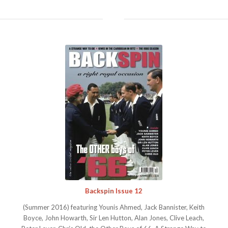
Backspin Issue 12
(Summer 2016) featuring Younis Ahmed, Jack Bannister, Keith
Boyce, John Howarth, Sir Len Hutton, Alan Jones, Clive Leach,