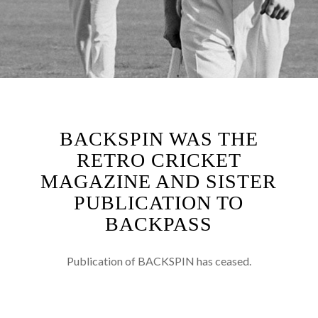
BACKSPIN WAS THE
RETRO CRICKET
MAGAZINE AND SISTER
PUBLICATION TO
BACKPASS
Publication of BACKSPIN has ceased.