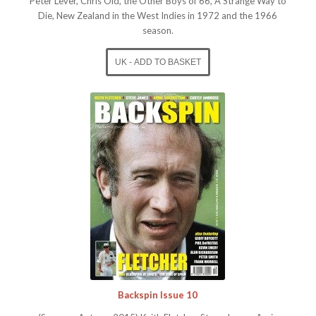
Peter Lever, Chris Old, the Other Boys of 66, A Strange Way to
Die, New Zealand in the West Indies in 1972 and the 1966
season.
Backspin Issue 10