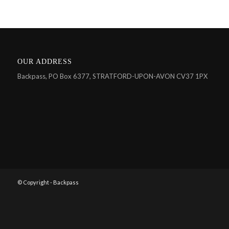
OUR ADDRESS
Backpass, PO Box 6377, STRATFORD-UPON-AVON CV37 1PX
© Copyright - Backpass