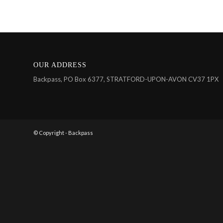
OUR ADDRESS
Backpass, PO Box 6377, STRATFORD-UPON-AVON CV37 1PX
© Copyright - Backpass