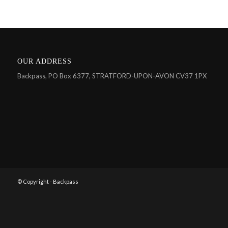
OUR ADDRESS
Backpass, PO Box 6377, STRATFORD-UPON-AVON CV37 1PX
© Copyright - Backpass