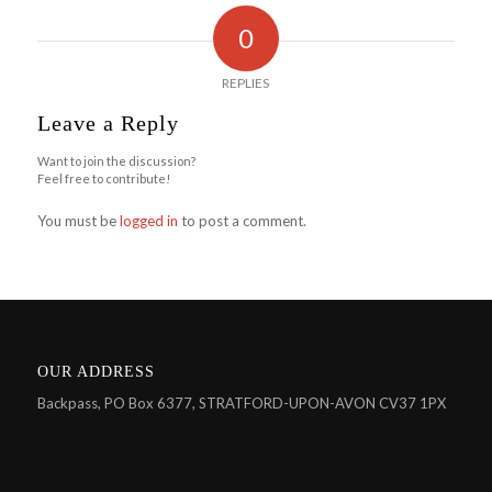
0
REPLIES
Leave a Reply
Want to join the discussion?
Feel free to contribute!
You must be
logged in
to post a comment.
OUR ADDRESS
Backpass, PO Box 6377, STRATFORD-UPON-AVON CV37 1PX