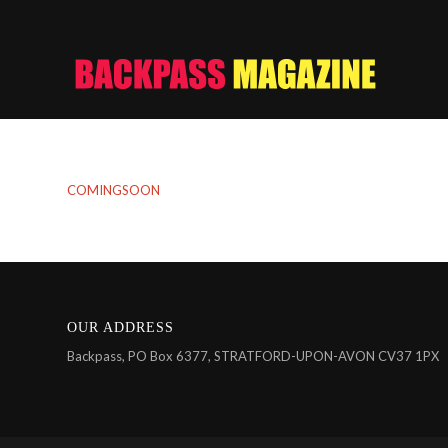
COMINGSOON
OUR ADDRESS
Backpass, PO Box 6377, STRATFORD-UPON-AVON CV37 1PX