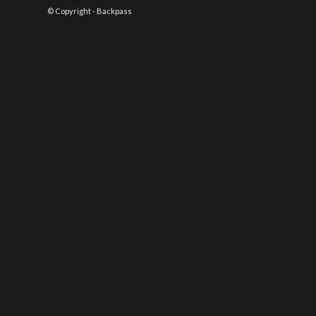
© Copyright - Backpass