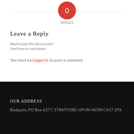
0
REPLIES
Leave a Reply
Want to join the discussion?
Feel free to contribute!
You must be
logged in
to post a comment.
OUR ADDRESS
Backpass, PO Box 6377, STRATFORD-UPON-AVON CV37 1PX